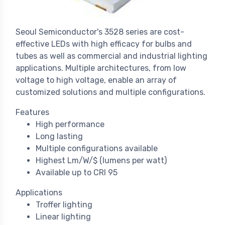
Seoul Semiconductor's 3528 series are cost-
effective LEDs with high efficacy for bulbs and
tubes as well as commercial and industrial lighting
applications. Multiple architectures, from low
voltage to high voltage, enable an array of
customized solutions and multiple configurations.
Features
High performance
Long lasting
Multiple configurations available
Highest Lm/W/$ (lumens per watt)
Available up to CRI 95
Applications
Troffer lighting
Linear lighting