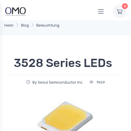
0
Heim
Blog
Beleuchtung
3528 Series LEDs
By Seoul Semiconductor Inc
1969