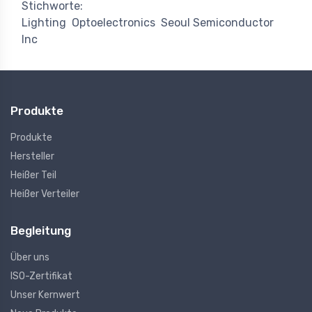
Stichworte:
Lighting
Optoelectronics
Seoul Semiconductor
Inc
Produkte
Produkte
Hersteller
Heißer Teil
Heißer Verteiler
Begleitung
Über uns
ISO-Zertifikat
Unser Kernwert