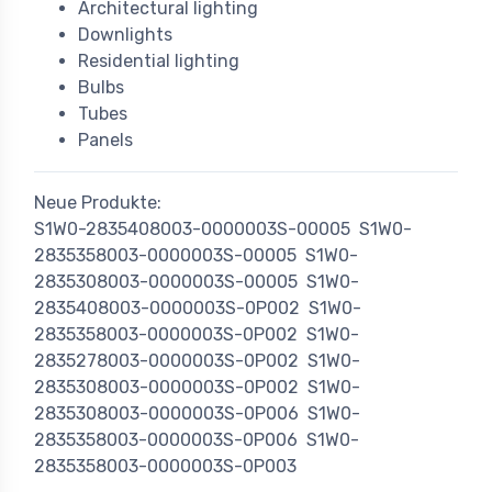
Architectural lighting
Downlights
Residential lighting
Bulbs
Tubes
Panels
Neue Produkte:
S1W0-2835408003-0000003S-00005
S1W0-
2835358003-0000003S-00005
S1W0-
2835308003-0000003S-00005
S1W0-
2835408003-0000003S-0P002
S1W0-
2835358003-0000003S-0P002
S1W0-
2835278003-0000003S-0P002
S1W0-
2835308003-0000003S-0P002
S1W0-
2835308003-0000003S-0P006
S1W0-
2835358003-0000003S-0P006
S1W0-
2835358003-0000003S-0P003