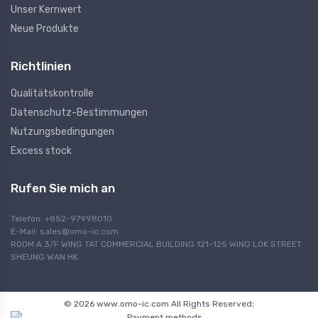
Unser Kernwert
Neue Produkte
Richtlinien
Qualitätskontrolle
Datenschutz-Bestimmungen
Nutzungsbedingungen
Excess stock
Rufen Sie mich an
Telefon: +852-97998010
E-Mail:
sales@omo-ic.com
ROOM A 3/F WING TAT COMMERCIAL BUILDING 121-125 WING LOK STREET
SHEUNG WAN HK
© 2026 www.omo-ic.com All Rights Reserved;