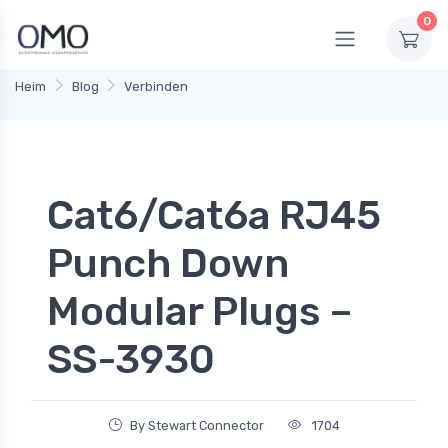
0
Heim
Blog
Verbinden
Cat6/Cat6a RJ45
Punch Down
Modular Plugs –
SS-3930
By Stewart Connector
1704