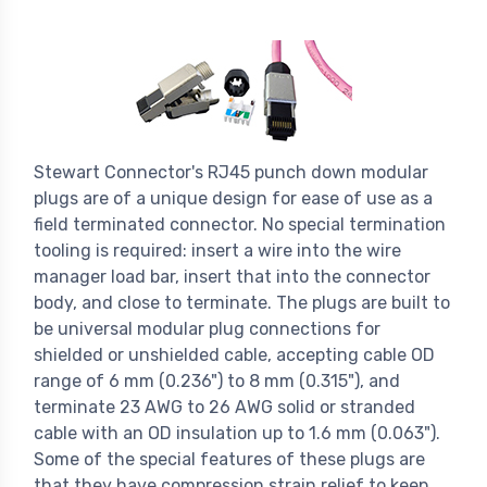
Stewart Connector's RJ45 punch down modular
plugs are of a unique design for ease of use as a
field terminated connector. No special termination
tooling is required: insert a wire into the wire
manager load bar, insert that into the connector
body, and close to terminate. The plugs are built to
be universal modular plug connections for
shielded or unshielded cable, accepting cable OD
range of 6 mm (0.236") to 8 mm (0.315"), and
terminate 23 AWG to 26 AWG solid or stranded
cable with an OD insulation up to 1.6 mm (0.063").
Some of the special features of these plugs are
that they have compression strain relief to keep