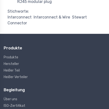
RJ45 modular plug
Stichworte:
Interconnect
Interconnect & Wire
Stewart
Connector
Produkte
Produkte
Hersteller
Heißer Teil
Heißer Verteiler
Begleitung
Über uns
ISO-Zertifikat