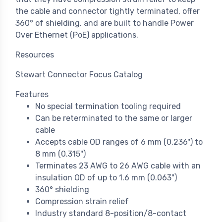
the cable and connector tightly terminated, offer
360° of shielding, and are built to handle Power
Over Ethernet (PoE) applications.
Resources
Stewart Connector Focus Catalog
Features
No special termination tooling required
Can be reterminated to the same or larger
cable
Accepts cable OD ranges of 6 mm (0.236") to
8 mm (0.315")
Terminates 23 AWG to 26 AWG cable with an
insulation OD of up to 1.6 mm (0.063")
360° shielding
Compression strain relief
Industry standard 8-position/8-contact