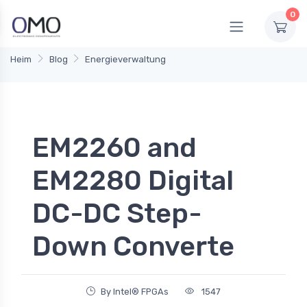
0
Heim
Blog
Energieverwaltung
EM2260 and
EM2280 Digital
DC-DC Step-
Down Converte
By Intel® FPGAs
1547