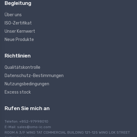
Begleitung
Über uns
ISO-Zertifikat
Unser Kernwert
Neue Produkte
Richtlinien
Qualitätskontrolle
Datenschutz-Bestimmungen
Nutzungsbedingungen
Excess stock
Rufen Sie mich an
Telefon: +852-97998010
E-Mail:
sales@omo-ic.com
ROOM A 3/F WING TAT COMMERCIAL BUILDING 121-125 WING LOK STREET