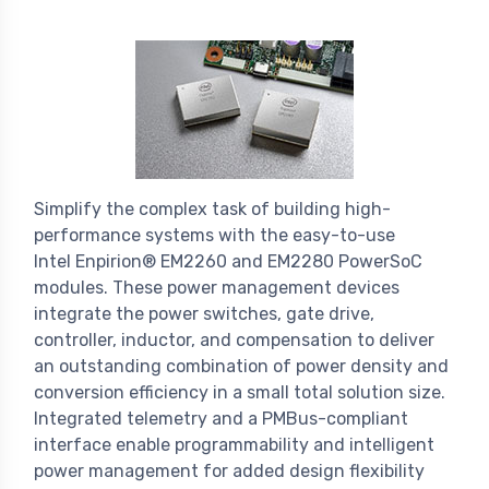
Simplify the complex task of building high-
performance systems with the easy-to-use
Intel Enpirion® EM2260 and EM2280 PowerSoC
modules. These power management devices
integrate the power switches, gate drive,
controller, inductor, and compensation to deliver
an outstanding combination of power density and
conversion efficiency in a small total solution size.
Integrated telemetry and a PMBus-compliant
interface enable programmability and intelligent
power management for added design flexibility