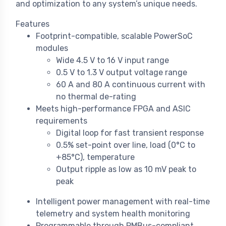
and optimization to any system’s unique needs.
Features
Footprint-compatible, scalable PowerSoC
modules
Wide 4.5 V to 16 V input range
0.5 V to 1.3 V output voltage range
60 A and 80 A continuous current with
no thermal de-rating
Meets high-performance FPGA and ASIC
requirements
Digital loop for fast transient response
0.5% set-point over line, load (0°C to
+85°C), temperature
Output ripple as low as 10 mV peak to
peak
Intelligent power management with real-time
telemetry and system health monitoring
Programmable through PMBus-compliant