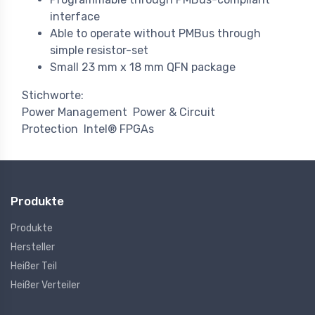
interface
Able to operate without PMBus through
simple resistor-set
Small 23 mm x 18 mm QFN package
Stichworte:
Power Management
Power & Circuit
Protection
Intel® FPGAs
Produkte
Produkte
Hersteller
Heißer Teil
Heißer Verteiler