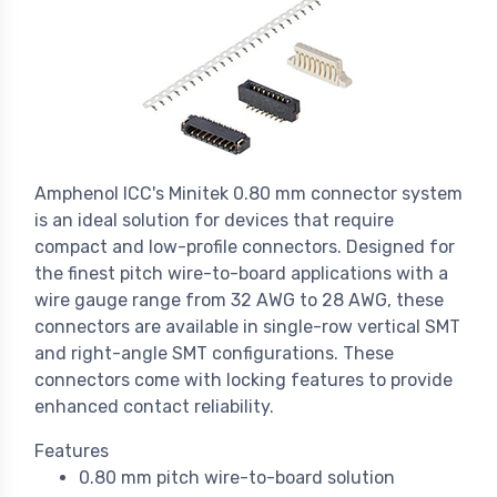
Amphenol ICC's Minitek 0.80 mm connector system
is an ideal solution for devices that require
compact and low-profile connectors. Designed for
the finest pitch wire-to-board applications with a
wire gauge range from 32 AWG to 28 AWG, these
connectors are available in single-row vertical SMT
and right-angle SMT configurations. These
connectors come with locking features to provide
enhanced contact reliability.
Features
0.80 mm pitch wire-to-board solution