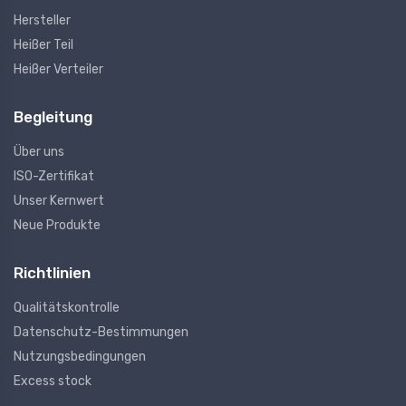
Hersteller
Heißer Teil
Heißer Verteiler
Begleitung
Über uns
ISO-Zertifikat
Unser Kernwert
Neue Produkte
Richtlinien
Qualitätskontrolle
Datenschutz-Bestimmungen
Nutzungsbedingungen
Excess stock