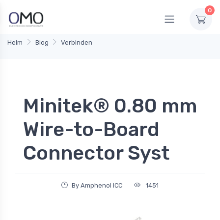
0
Heim
Blog
Verbinden
Minitek® 0.80 mm
Wire-to-Board
Connector Syst
By Amphenol ICC
1451