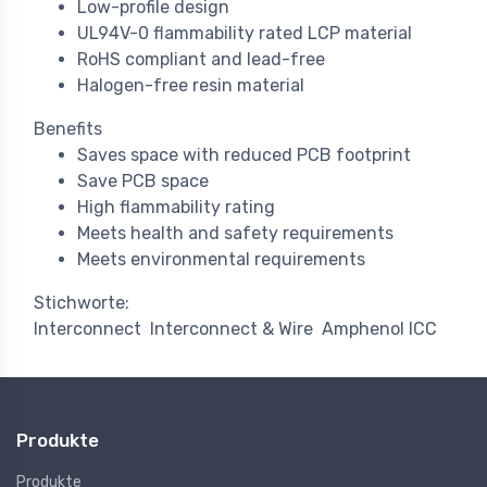
Low-profile design
UL94V-0 flammability rated LCP material
RoHS compliant and lead-free
Halogen-free resin material
Benefits
Saves space with reduced PCB footprint
Save PCB space
High flammability rating
Meets health and safety requirements
Meets environmental requirements
Stichworte:
Interconnect
Interconnect & Wire
Amphenol ICC
Produkte
Produkte