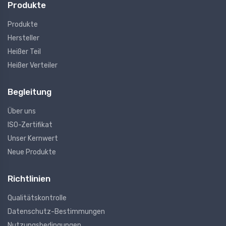
Produkte
Produkte
Hersteller
Heißer Teil
Heißer Verteiler
Begleitung
Über uns
ISO-Zertifikat
Unser Kernwert
Neue Produkte
Richtlinien
Qualitätskontrolle
Datenschutz-Bestimmungen
Nutzungsbedingungen