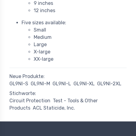
9 inches
12 inches
Five sizes available:
Small
Medium
Large
X-large
XX-large
Neue Produkte:
GL9NI-S
GL9NI-M
GL9NI-L
GL9NI-XL
GL9NI-2XL
Stichworte:
Circuit Protection
Test - Tools & Other
Products
ACL Staticide, Inc.