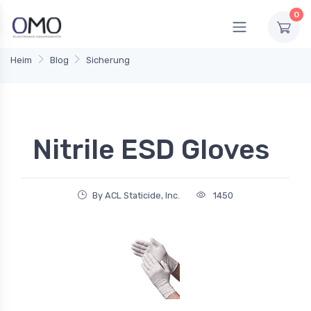
0
Heim
Blog
Sicherung
Nitrile ESD Gloves
By ACL Staticide, Inc.
1450