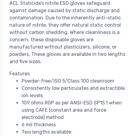
ACL Staticide’s nitrile ESD gloves safeguard
against damage caused by static discharge and
contamination. Due to the inherently anti-static
nature of nitrile, they offer natural static control
without carbon shedding. Where cleanliness is a
concern, these disposable gloves are
manufactured without plasticizers, silicone, or
powders. These gloves are available in two lengths
and five sizes.
Features
Powder-free/ISO 5/Class 100 cleanroom
Consistently low particulates and extractible
ion levels
109 ohms RGP as per ANSI-ESD SP15.1 when
using CAFE (constant area and force
electrode) method
6 mil thickness
Two lengths available: