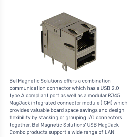
Bel Magnetic Solutions offers a combination
communication connector which has a USB 2.0
type A compliant port as well as a modular RJ45
MagJack integrated connector module (ICM) which
provides valuable board space savings and design
flexibility by stacking or grouping I/O connectors
together. Bel Magnetic Solutions' USB MagJack
Combo products support a wide range of LAN