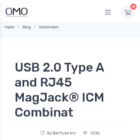
0
Heim
Blog
Verbinden
USB 2.0 Type A
and RJ45
MagJack® ICM
Combinat
By Bel Fuse Inc
1236