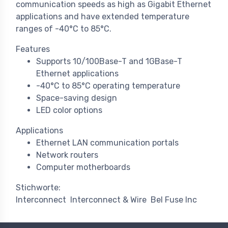
communication speeds as high as Gigabit Ethernet
applications and have extended temperature
ranges of -40°C to 85°C.
Features
Supports 10/100Base-T and 1GBase-T
Ethernet applications
-40°C to 85°C operating temperature
Space-saving design
LED color options
Applications
Ethernet LAN communication portals
Network routers
Computer motherboards
Stichworte:
Interconnect
Interconnect & Wire
Bel Fuse Inc