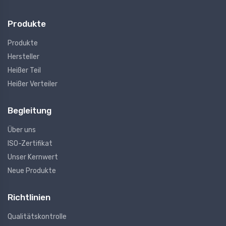
Produkte
Produkte
Hersteller
Heißer Teil
Heißer Verteiler
Begleitung
Über uns
ISO-Zertifikat
Unser Kernwert
Neue Produkte
Richtlinien
Qualitätskontrolle