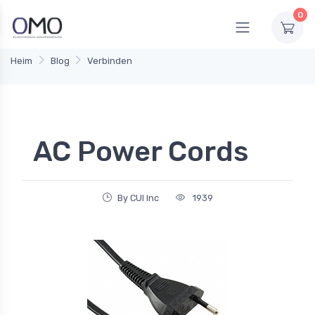
0
Heim
Blog
Verbinden
AC Power Cords
By CUI Inc
1939