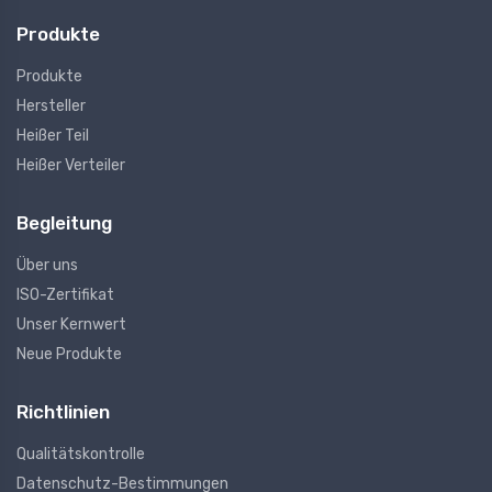
Produkte
Produkte
Hersteller
Heißer Teil
Heißer Verteiler
Begleitung
Über uns
ISO-Zertifikat
Unser Kernwert
Neue Produkte
Richtlinien
Qualitätskontrolle
Datenschutz-Bestimmungen