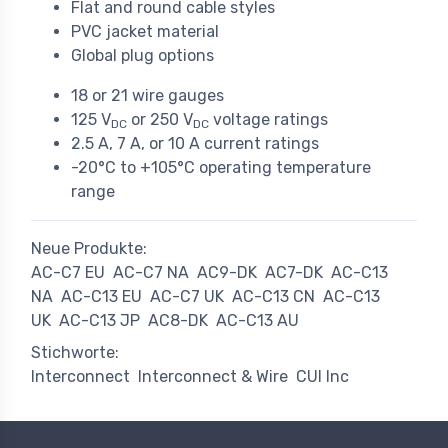
Flat and round cable styles
PVC jacket material
Global plug options
18 or 21 wire gauges
125 V
or 250 V
voltage ratings
DC
DC
2.5 A, 7 A, or 10 A current ratings
-20°C to +105°C operating temperature
range
Neue Produkte:
AC-C7 EU
AC-C7 NA
AC9-DK
AC7-DK
AC-C13
NA
AC-C13 EU
AC-C7 UK
AC-C13 CN
AC-C13
UK
AC-C13 JP
AC8-DK
AC-C13 AU
Stichworte:
Interconnect
Interconnect & Wire
CUI Inc