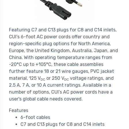
Featuring C7 and C13 plugs for C8 and C14 inlets,
CUI’s 6-foot AC power cords offer country and
region-specific plug options for North America,
Europe, the United Kingdom, Australia, Japan, and
China. With operating temperature ranges from
-20°C up to +105°C, these cable assemblies
further feature 18 or 21 wire gauges, PVC jacket
material, 125 V
or 250 V
voltage ratings, and
DC
DC
2.5 A, 7 A, or 10 A current ratings. Available in a
number of options, CUI’s AC power cords have a
user's global cable needs covered.
Features
6-foot cables
C7 and C13 plugs for C8 and C14 inlets