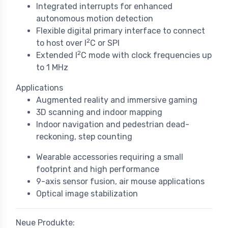
Integrated interrupts for enhanced
autonomous motion detection
Flexible digital primary interface to connect
2
to host over I
C or SPI
2
Extended I
C mode with clock frequencies up
to 1 MHz
Applications
Augmented reality and immersive gaming
3D scanning and indoor mapping
Indoor navigation and pedestrian dead-
reckoning, step counting
Wearable accessories requiring a small
footprint and high performance
9-axis sensor fusion, air mouse applications
Optical image stabilization
Neue Produkte: