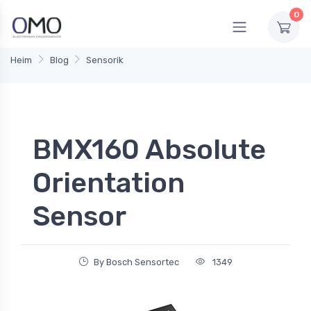
0
Heim
Blog
Sensorik
BMX160 Absolute
Orientation
Sensor
By Bosch Sensortec
1349