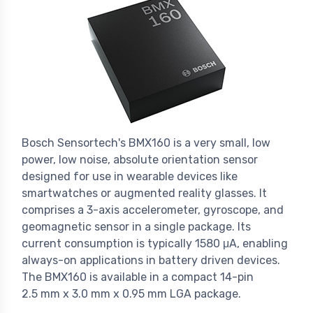
Bosch Sensortech's BMX160 is a very small, low
power, low noise, absolute orientation sensor
designed for use in wearable devices like
smartwatches or augmented reality glasses. It
comprises a 3-axis accelerometer, gyroscope, and
geomagnetic sensor in a single package. Its
current consumption is typically 1580 μA, enabling
always-on applications in battery driven devices.
The BMX160 is available in a compact 14-pin
2.5 mm x 3.0 mm x 0.95 mm LGA package.