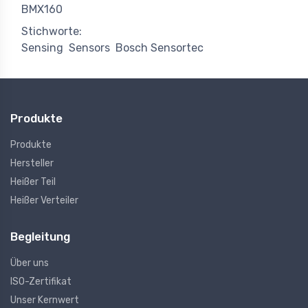
BMX160
Stichworte:
Sensing
Sensors
Bosch Sensortec
Produkte
Produkte
Hersteller
Heißer Teil
Heißer Verteiler
Begleitung
Über uns
ISO-Zertifikat
Unser Kernwert