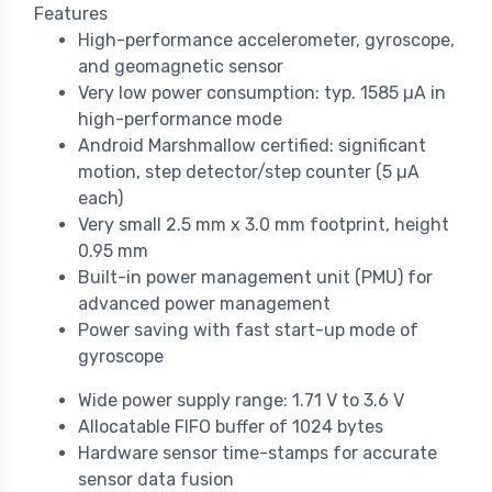
Features
High-performance accelerometer, gyroscope,
and geomagnetic sensor
Very low power consumption: typ. 1585 µA in
high-performance mode
Android Marshmallow certified: significant
motion, step detector/step counter (5 µA
each)
Very small 2.5 mm x 3.0 mm footprint, height
0.95 mm
Built-in power management unit (PMU) for
advanced power management
Power saving with fast start-up mode of
gyroscope
Wide power supply range: 1.71 V to 3.6 V
Allocatable FIFO buffer of 1024 bytes
Hardware sensor time-stamps for accurate
sensor data fusion