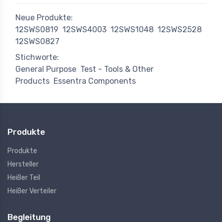
Neue Produkte:
12SWS0819
12SWS4003
12SWS1048
12SWS2528
12SWS0827
Stichworte:
General Purpose
Test - Tools & Other
Products
Essentra Components
Produkte
Produkte
Hersteller
Heißer Teil
Heißer Verteiler
Begleitung