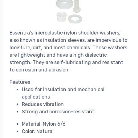
Essentra’s microplastic nylon shoulder washers,
also known as insulation sleeves, are impervious to
moisture, dirt, and most chemicals. These washers
are lightweight and have a high dielectric
strength. They are self-lubricating and resistant
to corrosion and abrasion.
Features
Used for insulation and mechanical
applications
Reduces vibration
Strong and corrosion-resistant
Material: Nylon 6/6
Color: Natural