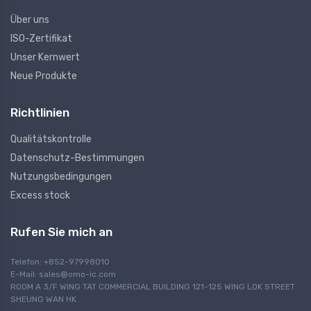
Über uns
ISO-Zertifikat
Unser Kernwert
Neue Produkte
Richtlinien
Qualitätskontrolle
Datenschutz-Bestimmungen
Nutzungsbedingungen
Excess stock
Rufen Sie mich an
Telefon: +852-97998010
E-Mail:
sales@omo-ic.com
ROOM A 3/F WING TAT COMMERCIAL BUILDING 121-125 WING LOK STREET
SHEUNG WAN HK