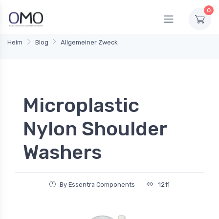
0
Heim
Blog
Allgemeiner Zweck
Microplastic
Nylon Shoulder
Washers
By Essentra Components
1211