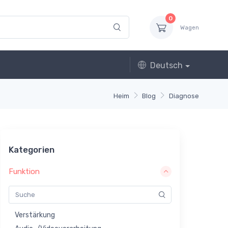
0
Wagen
Deutsch
Heim
Blog
Diagnose
Kategorien
Funktion
Verstärkung