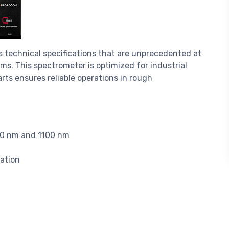
 technical specifications that are unprecedented at
ems. This spectrometer is optimized for industrial
ts ensures reliable operations in rough
90 nm and 1100 nm
ation