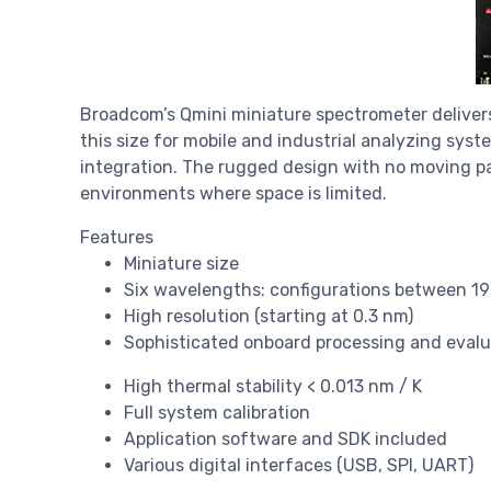
Broadcom’s Qmini miniature spectrometer delivers
this size for mobile and industrial analyzing syst
integration. The rugged design with no moving par
environments where space is limited.
Features
Miniature size
Six wavelengths: configurations between 1
High resolution (starting at 0.3 nm)
Sophisticated onboard processing and evalu
High thermal stability < 0.013 nm / K
Full system calibration
Application software and SDK included
Various digital interfaces (USB, SPI, UART)