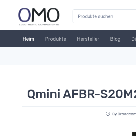
Heim
Produkte
Hersteller
Blog
D
Qmini AFBR-S20M
By Broadcom