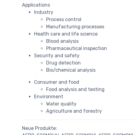
Applications
Industry
Process control
Manufacturing processes
Health care and life science
Blood analysis
Pharmaceutical inspection
Security and safety
Drug detection
Bio/chemical analysis
Consumer and food
Food analysis and testing
Environment
Water quality
Agriculture and forestry
Neue Produkte: