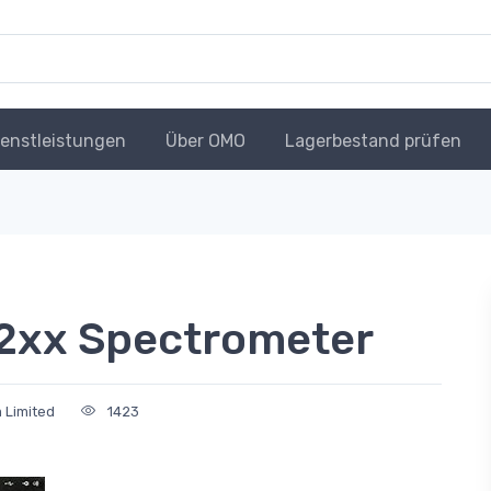
ienstleistungen
Über OMO
Lagerbestand prüfen
2xx Spectrometer
 Limited
1423