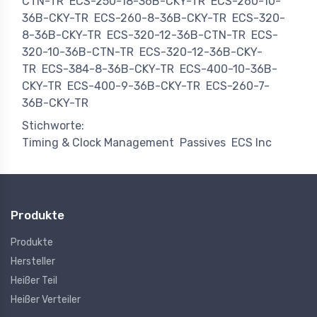
CTN-TR
ECS-250-18-36B-CKY-TR
ECS-260-10-
36B-CKY-TR
ECS-260-8-36B-CKY-TR
ECS-320-
8-36B-CKY-TR
ECS-320-12-36B-CTN-TR
ECS-
320-10-36B-CTN-TR
ECS-320-12-36B-CKY-
TR
ECS-384-8-36B-CKY-TR
ECS-400-10-36B-
CKY-TR
ECS-400-9-36B-CKY-TR
ECS-260-7-
36B-CKY-TR
Stichworte:
Timing & Clock Management
Passives
ECS Inc
Produkte
Produkte
Hersteller
Heißer Teil
Heißer Verteiler