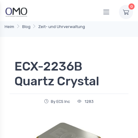
0
Heim
Blog
Zeit- und Uhrverwaltung
ECX-2236B
Quartz Crystal
By ECS Inc
1283