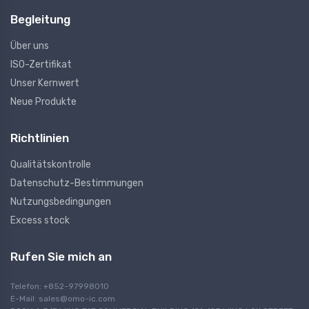
Begleitung
Über uns
ISO-Zertifikat
Unser Kernwert
Neue Produkte
Richtlinien
Qualitätskontrolle
Datenschutz-Bestimmungen
Nutzungsbedingungen
Excess stock
Rufen Sie mich an
Telefon: +852-97998010
E-Mail:
sales@omo-ic.com