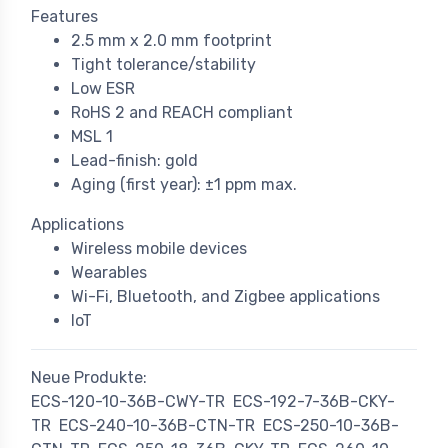
Features
2.5 mm x 2.0 mm footprint
Tight tolerance/stability
Low ESR
RoHS 2 and REACH compliant
MSL 1
Lead-finish: gold
Aging (first year): ±1 ppm max.
Applications
Wireless mobile devices
Wearables
Wi-Fi, Bluetooth, and Zigbee applications
IoT
Neue Produkte:
ECS-120-10-36B-CWY-TR
ECS-192-7-36B-CKY-
TR
ECS-240-10-36B-CTN-TR
ECS-250-10-36B-