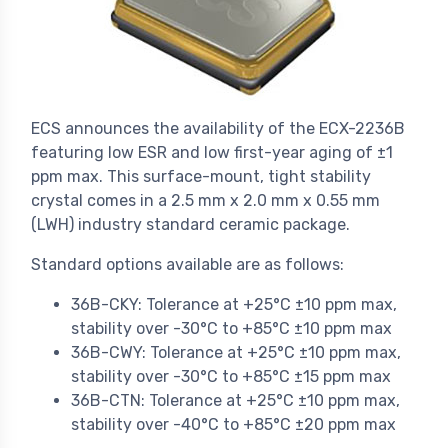
ECS announces the availability of the ECX-2236B
featuring low ESR and low first-year aging of ±1
ppm max. This surface-mount, tight stability
crystal comes in a 2.5 mm x 2.0 mm x 0.55 mm
(LWH) industry standard ceramic package.
Standard options available are as follows:
36B-CKY: Tolerance at +25°C ±10 ppm max,
stability over -30°C to +85°C ±10 ppm max
36B-CWY: Tolerance at +25°C ±10 ppm max,
stability over -30°C to +85°C ±15 ppm max
36B-CTN: Tolerance at +25°C ±10 ppm max,
stability over -40°C to +85°C ±20 ppm max