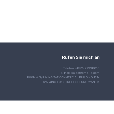
Drahtlose Kommunikation
Rufen Sie mich an
Telefon: +852-97998010
E-Mail:
sales@omo-ic.com
ROOM A 3/F WING TAT COMMERCIAL BUILDING 121-
125 WING LOK STREET SHEUNG WAN HK