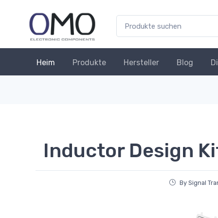
Heim
Produkte
Hersteller
Blog
D
Inductor Design Ki
By Signal Tr