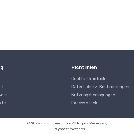
ng
Richtlinien
Qualitätskontrolle
kat
Datenschutz-Bestimmungen
wert
Nutzungsbedingungen
kte
Excess stock
© 2026 www.omo-ic.com All Rights Reserved;