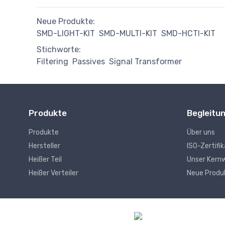
Neue Produkte:
SMD-LIGHT-KIT
SMD-MULTI-KIT
SMD-HCTI-KIT
Stichworte:
Filtering
Passives
Signal Transformer
Produkte
Begleitu
Produkte
Über uns
Hersteller
ISO-Zertifi
Heißer Teil
Unser Kern
Heißer Verteiler
Neue Produ