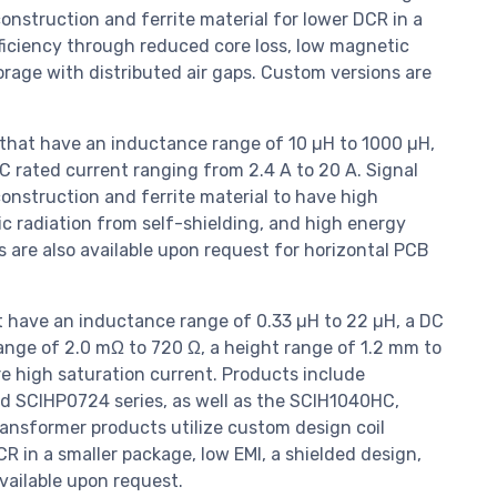
onstruction and ferrite material for lower DCR in a
fficiency through reduced core loss, low magnetic
orage with distributed air gaps. Custom versions are
 that have an inductance range of 10 µH to 1000 µH,
C rated current ranging from 2.4 A to 20 A. Signal
onstruction and ferrite material to have high
c radiation from self-shielding, and high energy
s are also available upon request for horizontal PCB
 have an inductance range of 0.33 µH to 22 µH, a DC
range of 2.0 mΩ to 720 Ω, a height range of 1.2 mm to
ure high saturation current. Products include
d SCIHP0724 series, as well as the SCIH1040HC,
sformer products utilize custom design coil
R in a smaller package, low EMI, a shielded design,
vailable upon request.