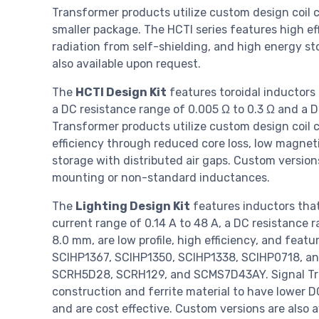
Transformer products utilize custom design coil c
smaller package. The HCTI series features high e
radiation from self-shielding, and high energy st
also available upon request.
The
HCTI Design Kit
features toroidal inductors
a DC resistance range of 0.005 Ω to 0.3 Ω and a D
Transformer products utilize custom design coil c
efficiency through reduced core loss, low magneti
storage with distributed air gaps. Custom version
mounting or non-standard inductances.
The
Lighting Design Kit
features inductors that
current range of 0.14 A to 48 A, a DC resistance 
8.0 mm, are low profile, high efficiency, and feat
SCIHP1367, SCIHP1350, SCIHP1338, SCIHP0718, an
SCRH5D28, SCRH129, and SCMS7D43AY. Signal Tran
construction and ferrite material to have lower DC
and are cost effective. Custom versions are also a