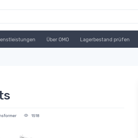
ienstleistungen
Über OMO
Lagerbestand prüfen
ts
ansformer
1518