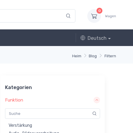
0
Wagen
Deutsch
Heim
Blog
Filtern
Kategorien
Funktion
Verstärkung