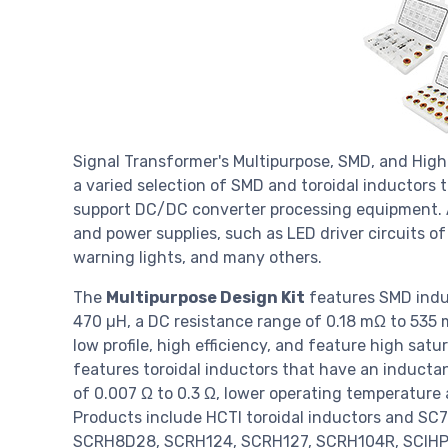
Signal Transformer's Multipurpose, SMD, and High 
a varied selection of SMD and toroidal inductors 
support DC/DC converter processing equipment. A
and power supplies, such as LED driver circuits of
warning lights, and many others.
The
Multipurpose Design Kit
features SMD indu
470 µH, a DC resistance range of 0.18 mΩ to 535 m
low profile, high efficiency, and feature high satu
features toroidal inductors that have an inducta
of 0.007 Ω to 0.3 Ω, lower operating temperature 
Products include HCTI toroidal inductors and 
SCRH8D28, SCRH124, SCRH127, SCRH104R, SCIHP1