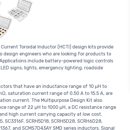
Current Toroidal Inductor (HCTI) design kits provide
to design engineers who are looking for products to
pplications include battery-powered logic controls
 LED signs, lights, emergency lighting, roadside
ctors that have an inductance range of 10 µH to
Ω, saturation current range of 0.50 A to 15.5 A, are
ration current. The Multipurpose Design Kit also
nce range of 22 µH to 1000 µH, a DC resistance range
and high current carrying capacity at low cost.
SC75, SC3316F, SCRH5D18, SCRH5D28, SCRH6D28,
367, and SCMS7D43AY SMD series inductors. Signal