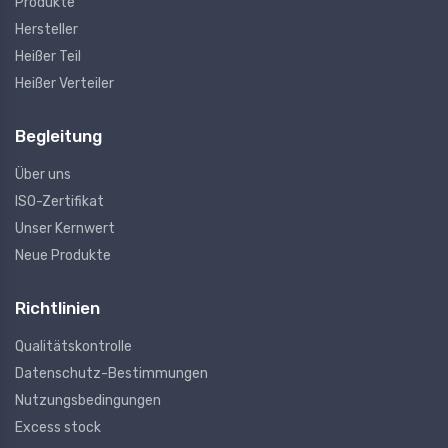
Produkte
Hersteller
Heißer Teil
Heißer Verteiler
Begleitung
Über uns
ISO-Zertifikat
Unser Kernwert
Neue Produkte
Richtlinien
Qualitätskontrolle
Datenschutz-Bestimmungen
Nutzungsbedingungen
Excess stock