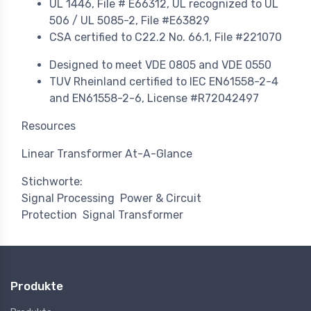
UL 1446, File # E66312, UL recognized to UL
506 / UL 5085-2, File #E63829
CSA certified to C22.2 No. 66.1, File #221070
Designed to meet VDE 0805 and VDE 0550
TUV Rheinland certified to IEC EN61558-2-4
and EN61558-2-6, License #R72042497
Resources
Linear Transformer At-A-Glance
Stichworte:
Signal Processing
Power & Circuit
Protection
Signal Transformer
Produkte