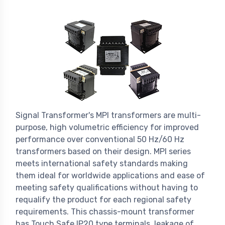
Signal Transformer's MPI transformers are multi-
purpose, high volumetric efficiency for improved
performance over conventional 50 Hz/60 Hz
transformers based on their design. MPI series
meets international safety standards making
them ideal for worldwide applications and ease of
meeting safety qualifications without having to
requalify the product for each regional safety
requirements. This chassis-mount transformer
has Touch Safe IP20 type terminals, leakage of