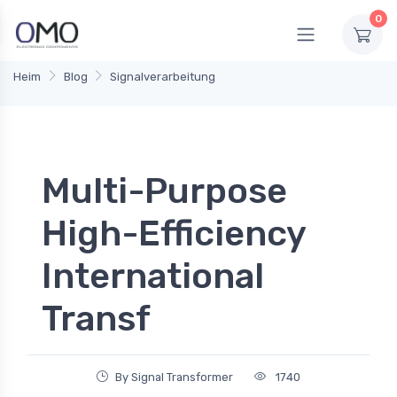
0
Heim
Blog
Signalverarbeitung
Multi-Purpose
High-Efficiency
International
Transf
By Signal Transformer
1740