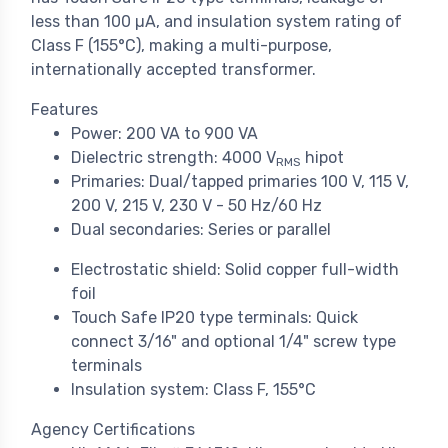
less than 100 µA, and insulation system rating of
Class F (155°C), making a multi-purpose,
internationally accepted transformer.
Features
Power: 200 VA to 900 VA
Dielectric strength: 4000 V
hipot
RMS
Primaries: Dual/tapped primaries 100 V, 115 V,
200 V, 215 V, 230 V - 50 Hz/60 Hz
Dual secondaries: Series or parallel
Electrostatic shield: Solid copper full-width
foil
Touch Safe IP20 type terminals: Quick
connect 3/16" and optional 1/4" screw type
terminals
Insulation system: Class F, 155°C
Agency Certifications