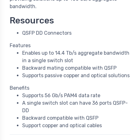
bandwidth.
Resources
QSFP DD Connectors
Features
Enables up to 14.4 Tb/s aggregate bandwidth
in a single switch slot
Backward mating compatible with QSFP
Supports passive copper and optical solutions
Benefits
Supports 56 Gb/s PAM4 data rate
A single switch slot can have 36 ports QSFP-
DD
Backward compatible with QSFP
Support copper and optical cables