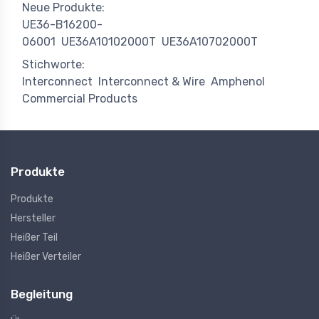
Neue Produkte:
UE36-B16200-
06001
UE36A10102000T
UE36A10702000T
Stichworte:
Interconnect
Interconnect & Wire
Amphenol
Commercial Products
Produkte
Produkte
Hersteller
Heißer Teil
Heißer Verteiler
Begleitung