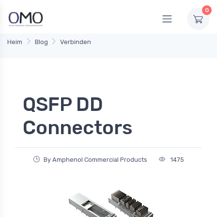
0
Heim
Blog
Verbinden
QSFP DD
Connectors
By Amphenol Commercial Products
1475