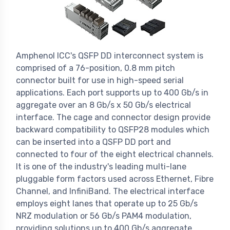
Amphenol ICC's QSFP DD interconnect system is
comprised of a 76-position, 0.8 mm pitch
connector built for use in high-speed serial
applications. Each port supports up to 400 Gb/s in
aggregate over an 8 Gb/s x 50 Gb/s electrical
interface. The cage and connector design provide
backward compatibility to QSFP28 modules which
can be inserted into a QSFP DD port and
connected to four of the eight electrical channels.
It is one of the industry's leading multi-lane
pluggable form factors used across Ethernet, Fibre
Channel, and InfiniBand. The electrical interface
employs eight lanes that operate up to 25 Gb/s
NRZ modulation or 56 Gb/s PAM4 modulation,
providing solutions up to 400 Gb/s aggregate