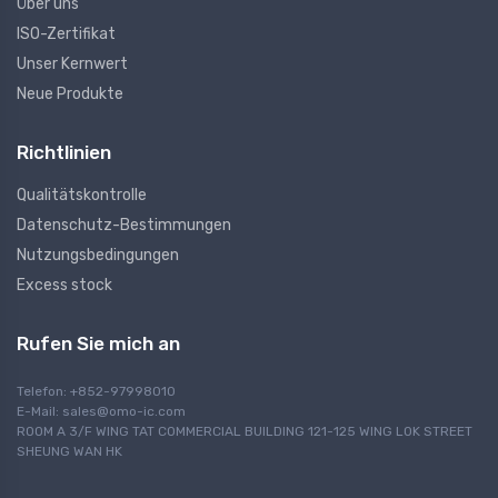
Über uns
ISO-Zertifikat
Unser Kernwert
Neue Produkte
Richtlinien
Qualitätskontrolle
Datenschutz-Bestimmungen
Nutzungsbedingungen
Excess stock
Rufen Sie mich an
Telefon: +852-97998010
E-Mail:
sales@omo-ic.com
ROOM A 3/F WING TAT COMMERCIAL BUILDING 121-125 WING LOK STREET
SHEUNG WAN HK