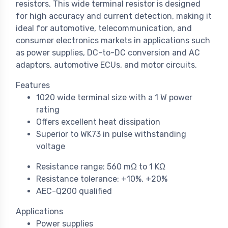
resistors. This wide terminal resistor is designed
for high accuracy and current detection, making it
ideal for automotive, telecommunication, and
consumer electronics markets in applications such
as power supplies, DC-to-DC conversion and AC
adaptors, automotive ECUs, and motor circuits.
Features
1020 wide terminal size with a 1 W power
rating
Offers excellent heat dissipation
Superior to WK73 in pulse withstanding
voltage
Resistance range: 560 mΩ to 1 KΩ
Resistance tolerance: +10%, +20%
AEC-Q200 qualified
Applications
Power supplies