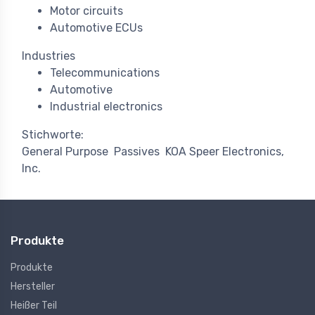
Motor circuits
Automotive ECUs
Industries
Telecommunications
Automotive
Industrial electronics
Stichworte:
General Purpose
Passives
KOA Speer Electronics,
Inc.
Produkte
Produkte
Hersteller
Heißer Teil