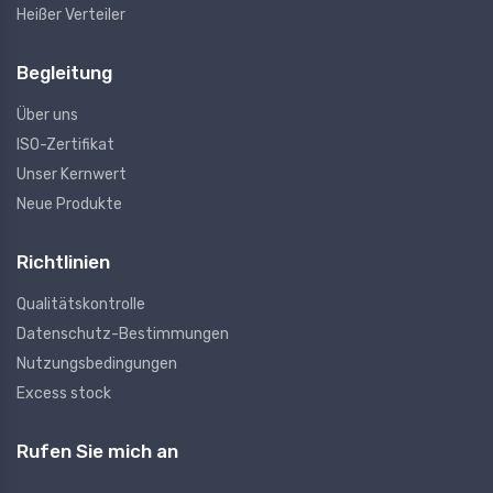
Heißer Verteiler
Begleitung
Über uns
ISO-Zertifikat
Unser Kernwert
Neue Produkte
Richtlinien
Qualitätskontrolle
Datenschutz-Bestimmungen
Nutzungsbedingungen
Excess stock
Rufen Sie mich an