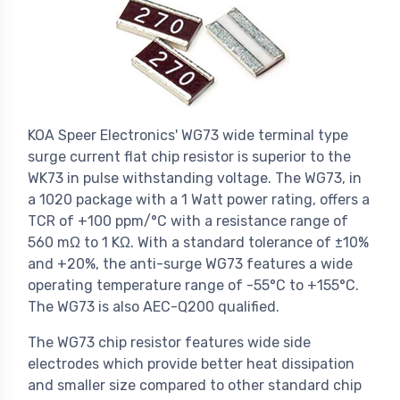
KOA Speer Electronics' WG73 wide terminal type
surge current flat chip resistor is superior to the
WK73 in pulse withstanding voltage. The WG73, in
a 1020 package with a 1 Watt power rating, offers a
TCR of +100 ppm/°C with a resistance range of
560 mΩ to 1 KΩ. With a standard tolerance of ±10%
and +20%, the anti-surge WG73 features a wide
operating temperature range of -55°C to +155°C.
The WG73 is also AEC-Q200 qualified.
The WG73 chip resistor features wide side
electrodes which provide better heat dissipation
and smaller size compared to other standard chip