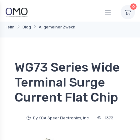
0
Heim
Blog
Allgemeiner Zweck
WG73 Series Wide
Terminal Surge
Current Flat Chip
By KOA Speer Electronics, Inc.
1373