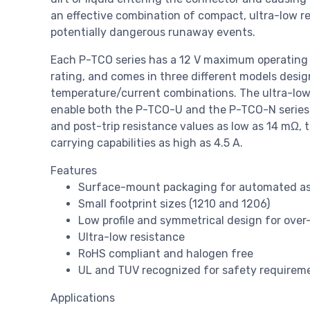
an effective combination of compact, ultra-low r
potentially dangerous runaway events.
Each P-TCO series has a 12 V maximum operating 
rating, and comes in three different models design
temperature/current combinations. The ultra-low
enable both the P-TCO-U and the P-TCO-N series t
and post-trip resistance values as low as 14 mΩ, 
carrying capabilities as high as 4.5 A.
Features
Surface-mount packaging for automated a
Small footprint sizes (1210 and 1206)
Low profile and symmetrical design for over
Ultra-low resistance
RoHS compliant and halogen free
UL and TUV recognized for safety requirem
Applications