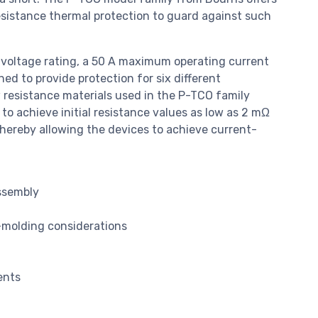
esistance thermal protection to guard against such
voltage rating, a 50 A maximum operating current
ed to provide protection for six different
 resistance materials used in the P-TCO family
o achieve initial resistance values as low as 2 mΩ
thereby allowing the devices to achieve current-
ssembly
-molding considerations
ents