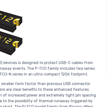
O) devices is designed to protect USB-C cables from
unaway events. The P-TCO family includes two series:
-TCO-N series in an ultra-compact 1206 footprint.
 smaller form factor than previous USB connector
ere are clear benefits to these enhanced features
on of increased power and extremely tight pin spacing
 to the possibility of thermal runaway triggered by
 a short. The P-TCO model family from Bourns offers