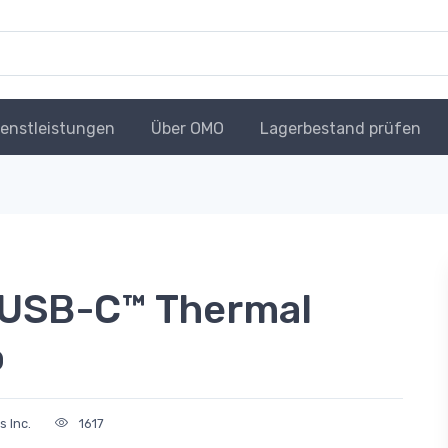
ienstleistungen
Über OMO
Lagerbestand prüfen
 USB-C™ Thermal
o
s Inc.
1617