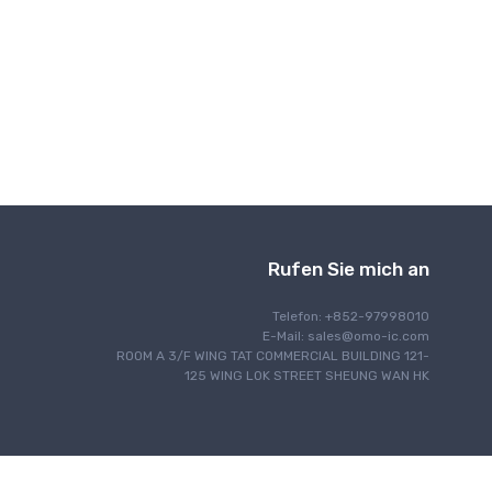
Drahtlose Kommunikation
Rufen Sie mich an
Telefon: +852-97998010
E-Mail:
sales@omo-ic.com
ROOM A 3/F WING TAT COMMERCIAL BUILDING 121-
125 WING LOK STREET SHEUNG WAN HK