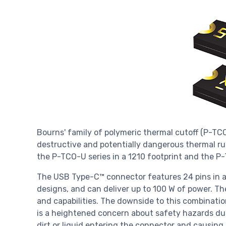
Bourns' family of polymeric thermal cutoff (P-TC
destructive and potentially dangerous thermal r
the P-TCO-U series in a 1210 footprint and the P
The USB Type-C™ connector features 24 pins in a
designs, and can deliver up to 100 W of power. Th
and capabilities. The downside to this combinati
is a heightened concern about safety hazards due
dirt or liquid entering the connector and causing