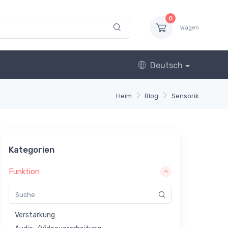
0
Wagen
Deutsch
Heim
Blog
Sensorik
Kategorien
Funktion
Verstärkung