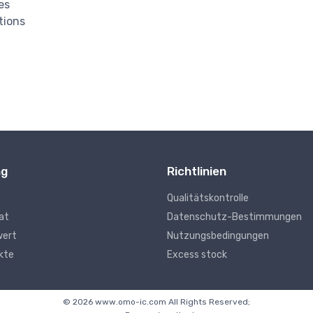
es
tions
ng
Richtlinien
Qualitätskontrolle
kat
Datenschutz-Bestimmungen
wert
Nutzungsbedingungen
kte
Excess stock
© 2026 www.omo-ic.com All Rights Reserved;