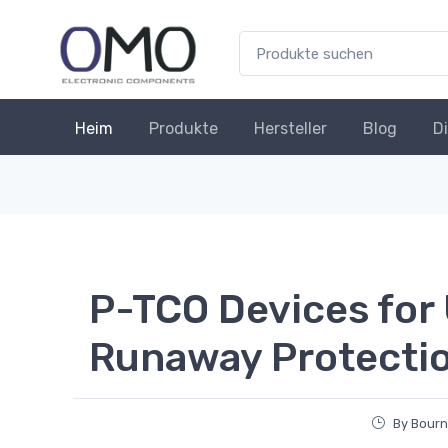
Heim
Produkte
Hersteller
Blog
D
P-TCO Devices for
Runaway Protecti
By Bourn