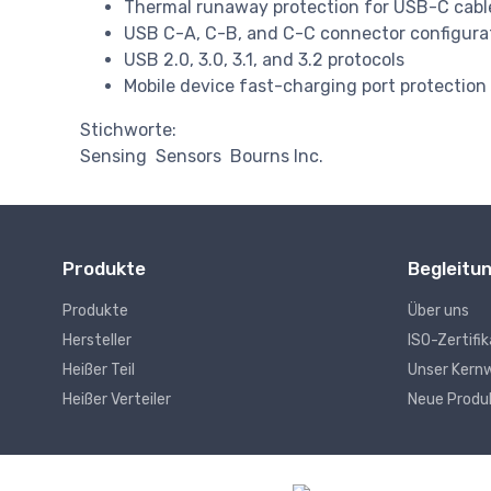
Thermal runaway protection for USB-C cabl
USB C-A, C-B, and C-C connector configura
USB 2.0, 3.0, 3.1, and 3.2 protocols
Mobile device fast-charging port protection
Stichworte:
Sensing
Sensors
Bourns Inc.
Produkte
Begleitu
Produkte
Über uns
Hersteller
ISO-Zertifi
Heißer Teil
Unser Kern
Heißer Verteiler
Neue Produ