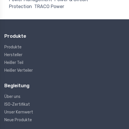
Protection
TRACO Power
Produkte
Produkte
Hersteller
Heißer Teil
Heißer Verteiler
Begleitung
Über uns
ISO-Zertifikat
Unser Kernwert
Neue Produkte