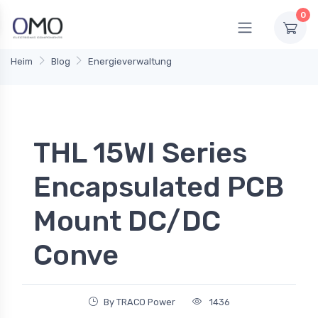
0
Heim
Blog
Energieverwaltung
THL 15WI Series
Encapsulated PCB
Mount DC/DC
Conve
By TRACO Power
1436