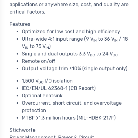
applications or anywhere size, cost, and quality are
critical factors.
Features
Optimized for low cost and high efficiency
Ultra-wide 4:1 input range (9 V
to 36 V
/ 18
IN
IN
V
to 75 V
)
IN
IN
Single and dual outputs 3.3 V
to 24 V
DC
DC
Remote on/off
Output voltage trim
±
10% (single output only)
1,500 V
I/O isolation
DC
IEC/EN/UL 62368-1 (CB Report)
Optional heatsink
Overcurrent, short circuit, and overvoltage
protection
MTBF >1.3 million hours (MIL-HDBK-217F)
Stichworte:
Power Management
Power & Circuit