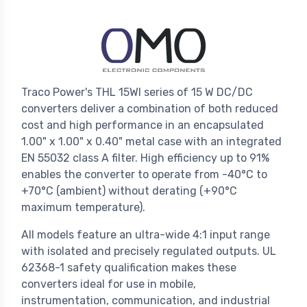
Traco Power's THL 15WI series of 15 W DC/DC
converters deliver a combination of both reduced
cost and high performance in an encapsulated
1.00" x 1.00" x 0.40" metal case with an integrated
EN 55032 class A filter. High efficiency up to 91%
enables the converter to operate from -40°C to
+70°C (ambient) without derating (+90°C
maximum temperature).
All models feature an ultra-wide 4:1 input range
with isolated and precisely regulated outputs. UL
62368-1 safety qualification makes these
converters ideal for use in mobile,
instrumentation, communication, and industrial