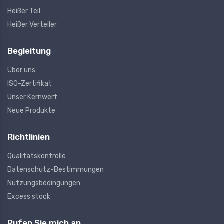
Heißer Teil
Heißer Verteiler
Begleitung
Über uns
ISO-Zertifikat
Unser Kernwert
Neue Produkte
Richtlinien
Qualitätskontrolle
Datenschutz-Bestimmungen
Nutzungsbedingungen
Excess stock
Rufen Sie mich an