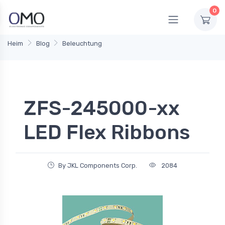
0
Heim
Blog
Beleuchtung
ZFS-245000-xx
LED Flex Ribbons
By JKL Components Corp.
2084