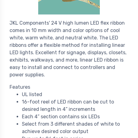
JKL Components' 24 V high lumen LED flex ribbon
comes in 10 mm width and color options of cool
white, warm white, and neutral white. The LED
ribbons offer a flexible method for installing linear
LED lights. Excellent for signage, displays, closets,
exhibits, walkways, and more, linear LED ribbon is
easy to install and connect to controllers and
power supplies.
Features
UL listed
16-foot reel of LED ribbon can be cut to
desired length in 4” increments
Each 4” section contains six LEDs
Select from 3 different shades of white to
achieve desired color output