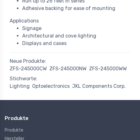
Run up to 26 feet in series
Adhesive backing for ease of mounting
Applications
Signage
Architectural and cove lighting
Displays and cases
Neue Produkte:
ZFS-245000CW
ZFS-245000NW
ZFS-245000WW
Stichworte:
Lighting
Optoelectronics
JKL Components Corp.
Produkte
Produkte
Hersteller