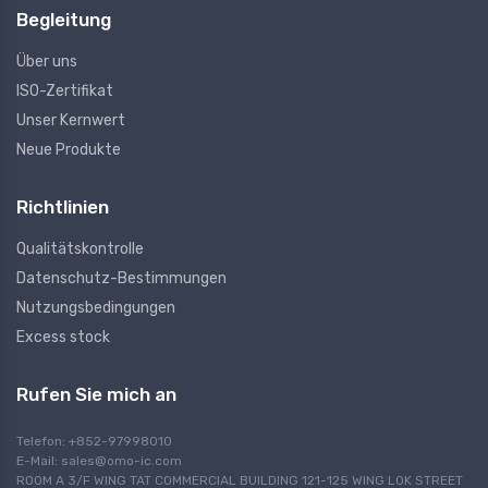
Begleitung
Über uns
ISO-Zertifikat
Unser Kernwert
Neue Produkte
Richtlinien
Qualitätskontrolle
Datenschutz-Bestimmungen
Nutzungsbedingungen
Excess stock
Rufen Sie mich an
Telefon: +852-97998010
E-Mail:
sales@omo-ic.com
ROOM A 3/F WING TAT COMMERCIAL BUILDING 121-125 WING LOK STREET