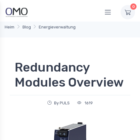
0
Heim
Blog
Energieverwaltung
Redundancy
Modules Overview
By PULS
1619