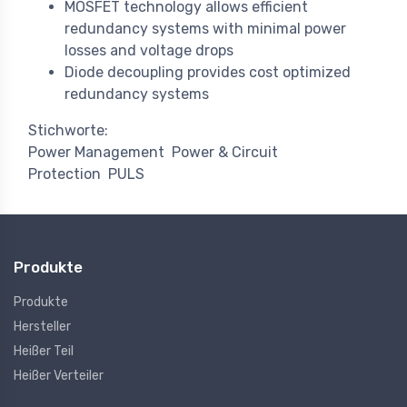
MOSFET technology allows efficient
redundancy systems with minimal power
losses and voltage drops
Diode decoupling provides cost optimized
redundancy systems
Stichworte:
Power Management
Power & Circuit
Protection
PULS
Produkte
Produkte
Hersteller
Heißer Teil
Heißer Verteiler