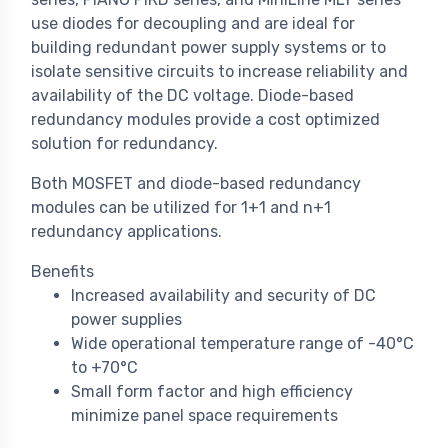
use diodes for decoupling and are ideal for
building redundant power supply systems or to
isolate sensitive circuits to increase reliability and
availability of the DC voltage. Diode-based
redundancy modules provide a cost optimized
solution for redundancy.
Both MOSFET and diode-based redundancy
modules can be utilized for 1+1 and n+1
redundancy applications.
Benefits
Increased availability and security of DC
power supplies
Wide operational temperature range of -40°C
to +70°C
Small form factor and high efficiency
minimize panel space requirements