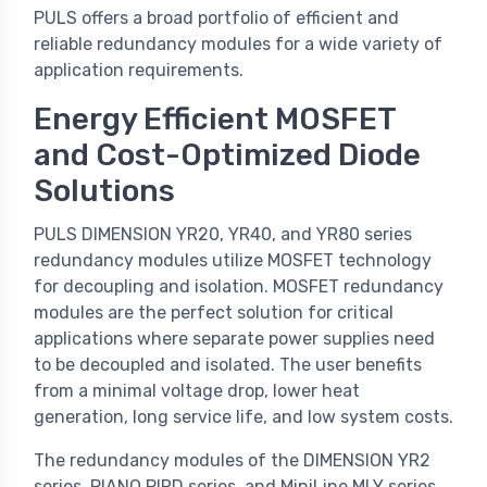
PULS offers a broad portfolio of efficient and
reliable redundancy modules for a wide variety of
application requirements.
Energy Efficient MOSFET
and Cost-Optimized Diode
Solutions
PULS DIMENSION YR20, YR40, and YR80 series
redundancy modules utilize MOSFET technology
for decoupling and isolation. MOSFET redundancy
modules are the perfect solution for critical
applications where separate power supplies need
to be decoupled and isolated. The user benefits
from a minimal voltage drop, lower heat
generation, long service life, and low system costs.
The redundancy modules of the DIMENSION YR2
series, PIANO PIRD series, and MiniLine MLY series