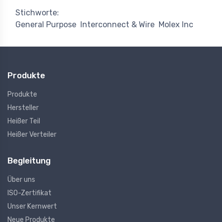
Stichworte:
General Purpose
Interconnect & Wire
Molex Inc
Produkte
Produkte
Hersteller
Heißer Teil
Heißer Verteiler
Begleitung
Über uns
ISO-Zertifikat
Unser Kernwert
Neue Produkte