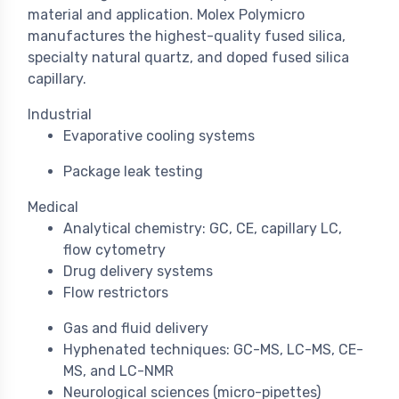
material and application. Molex Polymicro
manufactures the highest-quality fused silica,
specialty natural quartz, and doped fused silica
capillary.
Industrial
Evaporative cooling systems
Package leak testing
Medical
Analytical chemistry: GC, CE, capillary LC,
flow cytometry
Drug delivery systems
Flow restrictors
Gas and fluid delivery
Hyphenated techniques: GC-MS, LC-MS, CE-
MS, and LC-NMR
Neurological sciences (micro-pipettes)