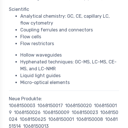
Scientific
Analytical chemistry: GC, CE, capillary LC,
flow cytometry
Coupling ferrules and connectors
Flow cells
Flow restrictors
Hollow waveguides
Hyphenated techniques: GC-MS, LC-MS, CE-
MS, and LC-NMR
Liquid light guides
Micro-optical elements
Neue Produkte:
1068150003
1068150017
1068150020
106815001
9
1068150026
1068150009
1068150023
1068150
024
1068150625
1068150001
1068150008
10681
51514
1068150013