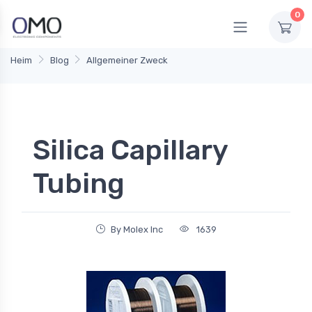
0
Heim
Blog
Allgemeiner Zweck
Silica Capillary
Tubing
By Molex Inc
1639