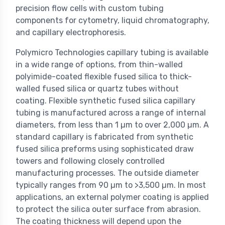
precision flow cells with custom tubing
components for cytometry, liquid chromatography,
and capillary electrophoresis.
Polymicro Technologies capillary tubing is available
in a wide range of options, from thin-walled
polyimide-coated flexible fused silica to thick-
walled fused silica or quartz tubes without
coating. Flexible synthetic fused silica capillary
tubing is manufactured across a range of internal
diameters, from less than 1 µm to over 2,000 µm. A
standard capillary is fabricated from synthetic
fused silica preforms using sophisticated draw
towers and following closely controlled
manufacturing processes. The outside diameter
typically ranges from 90 µm to >3,500 µm. In most
applications, an external polymer coating is applied
to protect the silica outer surface from abrasion.
The coating thickness will depend upon the