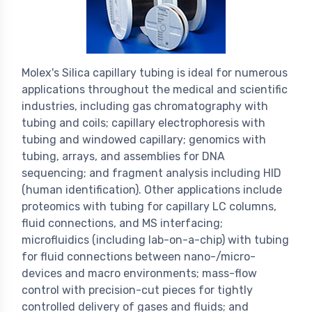
Molex's Silica capillary tubing is ideal for numerous
applications throughout the medical and scientific
industries, including gas chromatography with
tubing and coils; capillary electrophoresis with
tubing and windowed capillary; genomics with
tubing, arrays, and assemblies for DNA
sequencing; and fragment analysis including HID
(human identification). Other applications include
proteomics with tubing for capillary LC columns,
fluid connections, and MS interfacing;
microfluidics (including lab-on-a-chip) with tubing
for fluid connections between nano-/micro-
devices and macro environments; mass-flow
control with precision-cut pieces for tightly
controlled delivery of gases and fluids; and