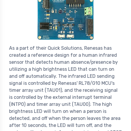
As a part of their Quick Solutions, Renesas has
created a reference design for a human infrared
sensor that detects human absence/presence by
utilizing a high brightness LED that can turn on
and off automatically. The infrared LED sending
signal is controlled by Renesas' RL78/G10 MCU's
timer array unit (TAU01), and the receiving signal
is controlled by the external interrupt terminal
(INTP0) and timer array unit (TAU00). The high
brightness LED will turn on when a person is
detected, and off when the person leaves the area
after 10 seconds, the LED will turn off, and the