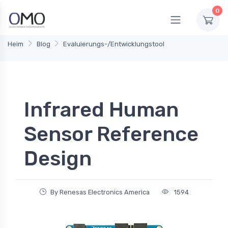
0
Heim
Blog
Evaluierungs-/Entwicklungstool
Infrared Human
Sensor Reference
Design
By Renesas Electronics America
1594