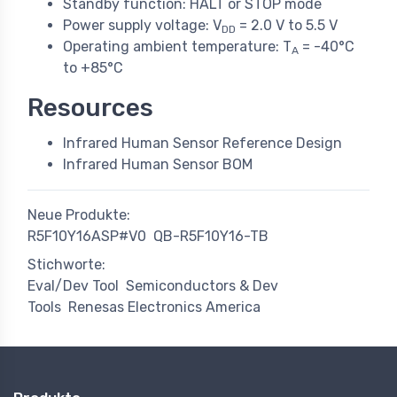
Standby function: HALT or STOP mode
Power supply voltage: V
= 2.0 V to 5.5 V
DD
Operating ambient temperature: T
= -40°C
A
to +85°C
Resources
Infrared Human Sensor Reference Design
Infrared Human Sensor BOM
Neue Produkte:
R5F10Y16ASP#V0
QB-R5F10Y16-TB
Stichworte:
Eval/Dev Tool
Semiconductors & Dev
Tools
Renesas Electronics America