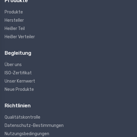
Produkte
Produkte
Hersteller
Heißer Teil
Heißer Verteiler
Begleitung
Über uns
ISO-Zertifikat
Unser Kernwert
Neue Produkte
Richtlinien
Qualitätskontrolle
Datenschutz-Bestimmungen
Nutzungsbedingungen