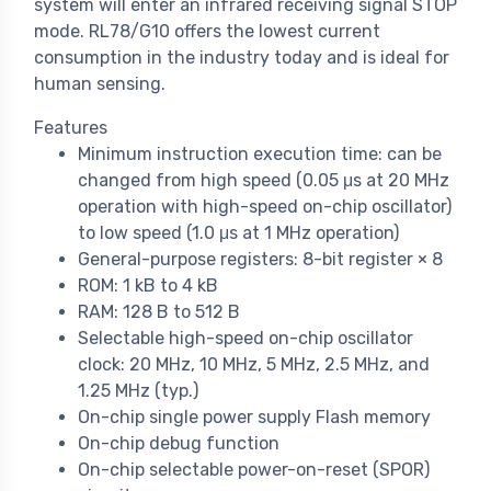
system will enter an infrared receiving signal STOP
mode. RL78/G10 offers the lowest current
consumption in the industry today and is ideal for
human sensing.
Features
Minimum instruction execution time: can be
changed from high speed (0.05 μs at 20 MHz
operation with high-speed on-chip oscillator)
to low speed (1.0 μs at 1 MHz operation)
General-purpose registers: 8-bit register × 8
ROM: 1 kB to 4 kB
RAM: 128 B to 512 B
Selectable high-speed on-chip oscillator
clock: 20 MHz, 10 MHz, 5 MHz, 2.5 MHz, and
1.25 MHz (typ.)
On-chip single power supply Flash memory
On-chip debug function
On-chip selectable power-on-reset (SPOR)