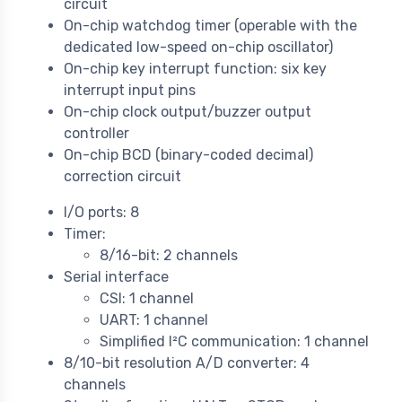
circuit
On-chip watchdog timer (operable with the
dedicated low-speed on-chip oscillator)
On-chip key interrupt function: six key
interrupt input pins
On-chip clock output/buzzer output
controller
On-chip BCD (binary-coded decimal)
correction circuit
I/O ports: 8
Timer:
8/16-bit: 2 channels
Serial interface
CSI: 1 channel
UART: 1 channel
Simplified I²C communication: 1 channel
8/10-bit resolution A/D converter: 4
channels