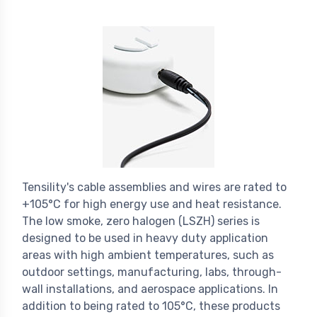
Tensility's cable assemblies and wires are rated to
+105°C for high energy use and heat resistance.
The low smoke, zero halogen (LSZH) series is
designed to be used in heavy duty application
areas with high ambient temperatures, such as
outdoor settings, manufacturing, labs, through-
wall installations, and aerospace applications. In
addition to being rated to 105°C, these products