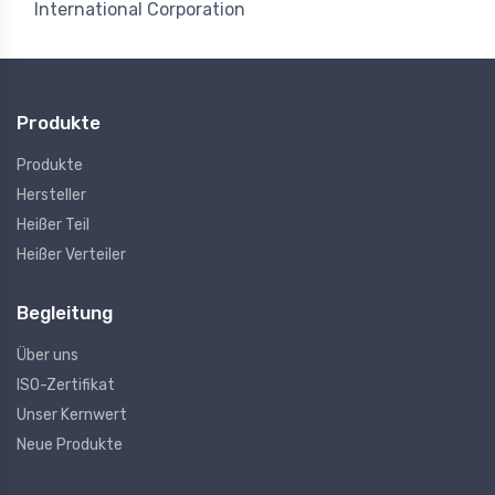
International Corporation
Produkte
Produkte
Hersteller
Heißer Teil
Heißer Verteiler
Begleitung
Über uns
ISO-Zertifikat
Unser Kernwert
Neue Produkte