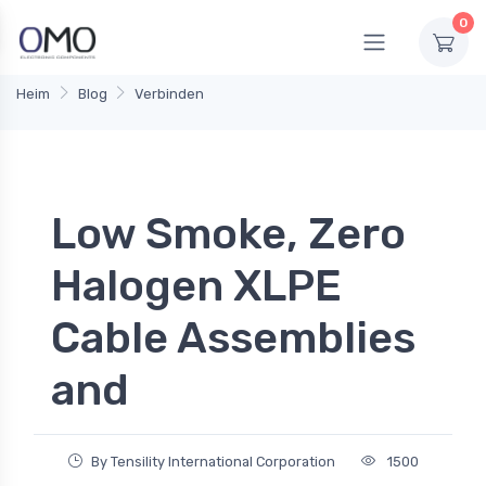
0
Heim
Blog
Verbinden
Low Smoke, Zero
Halogen XLPE
Cable Assemblies
and
By Tensility International Corporation
1500