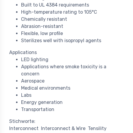
Built to UL 4384 requirements
High-temperature rating to 105°C
Chemically resistant
Abrasion-resistant
Flexible, low profile
Sterilizes well with isopropyl agents
Applications
LED lighting
Applications where smoke toxicity is a
concern
Aerospace
Medical environments
Labs
Energy generation
Transportation
Stichworte:
Interconnect
Interconnect & Wire
Tensility