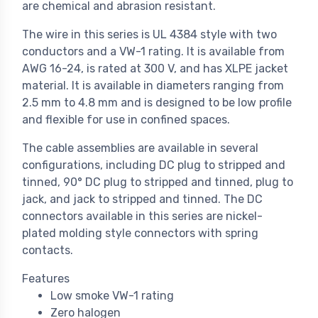
are chemical and abrasion resistant.
The wire in this series is UL 4384 style with two
conductors and a VW-1 rating. It is available from
AWG 16-24, is rated at 300 V, and has XLPE jacket
material. It is available in diameters ranging from
2.5 mm to 4.8 mm and is designed to be low profile
and flexible for use in confined spaces.
The cable assemblies are available in several
configurations, including DC plug to stripped and
tinned, 90° DC plug to stripped and tinned, plug to
jack, and jack to stripped and tinned. The DC
connectors available in this series are nickel-
plated molding style connectors with spring
contacts.
Features
Low smoke VW-1 rating
Zero halogen