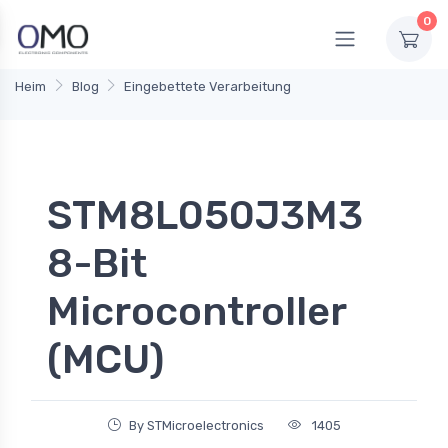
0
Heim
Blog
Eingebettete Verarbeitung
STM8L050J3M3
8-Bit
Microcontroller
(MCU)
By STMicroelectronics
1405