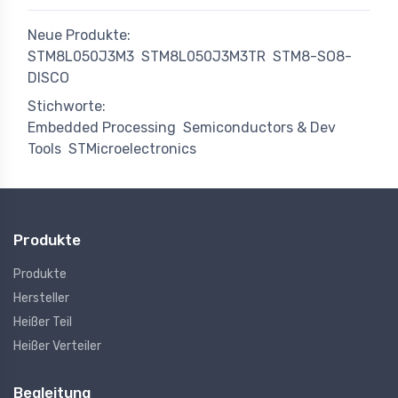
Neue Produkte:
STM8L050J3M3
STM8L050J3M3TR
STM8-SO8-
DISCO
Stichworte:
Embedded Processing
Semiconductors & Dev
Tools
STMicroelectronics
Produkte
Produkte
Hersteller
Heißer Teil
Heißer Verteiler
Begleitung