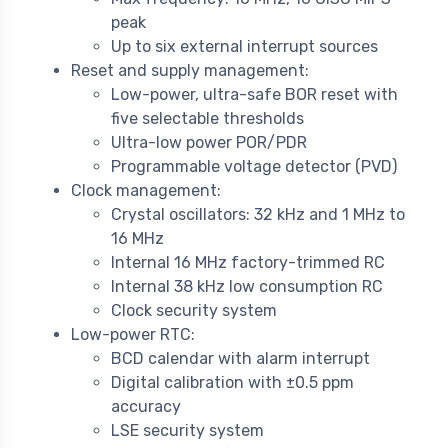
peak
Up to six external interrupt sources
Reset and supply management:
Low-power, ultra-safe BOR reset with
five selectable thresholds
Ultra-low power POR/PDR
Programmable voltage detector (PVD)
Clock management:
Crystal oscillators: 32 kHz and 1 MHz to
16 MHz
Internal 16 MHz factory-trimmed RC
Internal 38 kHz low consumption RC
Clock security system
Low-power RTC:
BCD calendar with alarm interrupt
Digital calibration with ±0.5 ppm
accuracy
LSE security system