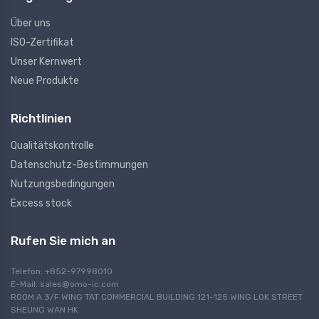
Über uns
ISO-Zertifikat
Unser Kernwert
Neue Produkte
Richtlinien
Qualitätskontrolle
Datenschutz-Bestimmungen
Nutzungsbedingungen
Excess stock
Rufen Sie mich an
Telefon: +852-97998010
E-Mail:
sales@omo-ic.com
ROOM A 3/F WING TAT COMMERCIAL BUILDING 121-125 WING LOK STREET
SHEUNG WAN HK