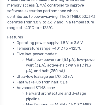
memory access (DMA) controller to improve
software execution performance which
contributes to power-saving. The STM8L050J3M3
operates from 1.8 V to 3.6 V and in a temperature
range of -40°C to +125°C.
Features
Operating power supply: 1.8 V to 3.6 V
Temperature range: -40°C to +125°C
Five low-power modes:
Wait, low-power run (5.1 µA), low-power
wait (3 µA), active-halt with RTC (1.3
µA), and halt (350 nA)
Ultra-low leakage per I/O: 50 nA
Fast wake-up from halt: 5 µs
Advanced STM8 core:
Harvard architecture and 3-stage
pipeline
Max frequency: 16 MHz, 16 CISC MIPS