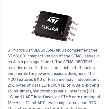
STMicro's STM8L050J3M3 MCUs complement the
STM8L001 compact version of the STM8L series in
an 8-pin package format. The STM8L050J3M3
provides more features and a rich set of analog
peripherals for power-conscious designers. The
MCU features 8 KB of Flash memory, independent
256 bytes of data EEPROM, 1 KB of RAM, 8-bit and
16-bit timers, synchronous serial interface (SPI),
2
I
C, and UART interfaces, an STM8 core running at
16 MHz, a 12-bit ADC, two comparators, and RTC.
These features enable the integrated direct