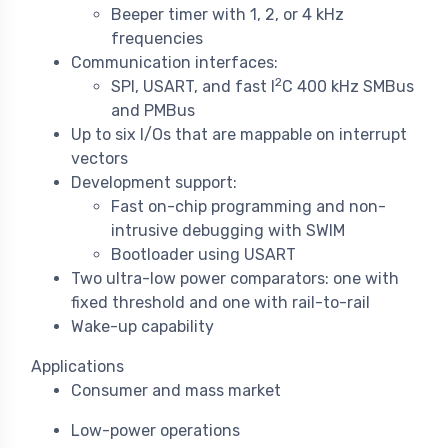
Beeper timer with 1, 2, or 4 kHz
frequencies
Communication interfaces:
2
SPI, USART, and fast I
C 400 kHz SMBus
and PMBus
Up to six I/Os that are mappable on interrupt
vectors
Development support:
Fast on-chip programming and non-
intrusive debugging with SWIM
Bootloader using USART
Two ultra-low power comparators: one with
fixed threshold and one with rail-to-rail
Wake-up capability
Applications
Consumer and mass market
Low-power operations