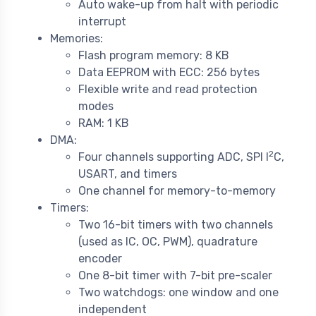
Auto wake-up from halt with periodic
interrupt
Memories:
Flash program memory: 8 KB
Data EEPROM with ECC: 256 bytes
Flexible write and read protection
modes
RAM: 1 KB
DMA:
2
Four channels supporting ADC, SPI I
C,
USART, and timers
One channel for memory-to-memory
Timers:
Two 16-bit timers with two channels
(used as IC, OC, PWM), quadrature
encoder
One 8-bit timer with 7-bit pre-scaler
Two watchdogs: one window and one
independent