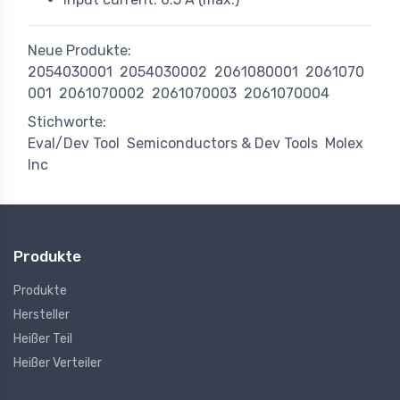
Neue Produkte:
2054030001
2054030002
2061080001
2061070
001
2061070002
2061070003
2061070004
Stichworte:
Eval/Dev Tool
Semiconductors & Dev Tools
Molex
Inc
Produkte
Produkte
Hersteller
Heißer Teil
Heißer Verteiler