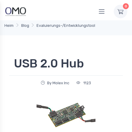
0
Heim
Blog
Evaluierungs-/Entwicklungstool
USB 2.0 Hub
By Molex Inc
1123