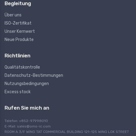
Begleitung
Über uns
ISO-Zertifikat
Unser Kernwert
Neue Produkte
Richtlinien
Qualitätskontrolle
Datenschutz-Bestimmungen
Nutzungsbedingungen
Excess stock
Rufen Sie mich an
Telefon: +852-97998010
E-Mail:
sales@omo-ic.com
ROOM A 3/F WING TAT COMMERCIAL BUILDING 121-125 WING LOK STREET