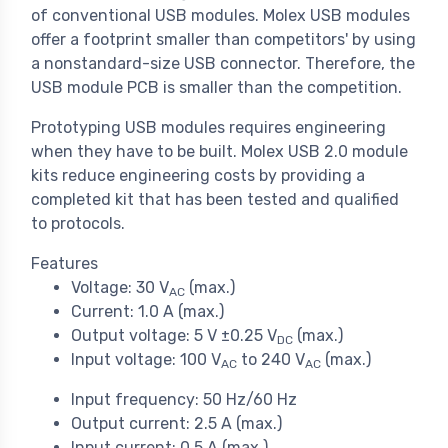
of conventional USB modules. Molex USB modules
offer a footprint smaller than competitors' by using
a nonstandard-size USB connector. Therefore, the
USB module PCB is smaller than the competition.
Prototyping USB modules requires engineering
when they have to be built. Molex USB 2.0 module
kits reduce engineering costs by providing a
completed kit that has been tested and qualified
to protocols.
Features
Voltage: 30 V
(max.)
AC
Current: 1.0 A (max.)
Output voltage: 5 V ±0.25 V
(max.)
DC
Input voltage: 100 V
to 240 V
(max.)
AC
AC
Input frequency: 50 Hz/60 Hz
Output current: 2.5 A (max.)
Input current: 0.5 A (max.)