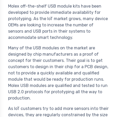
Molex off-the-shelf USB module kits have been
developed to provide immediate availability for
prototyping. As the IoT market grows, many device
OEMs are looking to increase the number of
sensors and USB ports in their systems to
accommodate smart technology.
Many of the USB modules on the market are
designed by chip manufacturers as a proof of
concept for their customers. Their goal is to get
customers to design in their chip for a PCB design,
not to provide a quickly available and qualified
module that would be ready for production runs.
Molex USB modules are qualified and tested to run
USB 2.0 protocols for prototyping all the way to
production.
As IoT customers try to add more sensors into their
devices, they are regularly constrained by the size