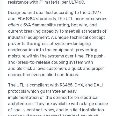
resistance with F1 material per UL746C.
Designed and qualified according to the UL1977
and IEC61984 standards, the UTL connector series
offers a 5VA flammability rating, hot wire, and
current breaking capacity to meet all standards of
industrial equipment. A unique technical concept
prevents the ingress of system-damaging
condensation into the equipment, preventing
moisture within the systems over time. The push-
and-press-to-release coupling system with
audible click allows customers a quick and proper
connection even in blind conditions.
The UTL is compliant with RS485, DMX, and DALI
protocols which guarantee an easy
implementation of the connector on electrical
architecture. They are available with a large choice
of shells, contact types, and in a field installation