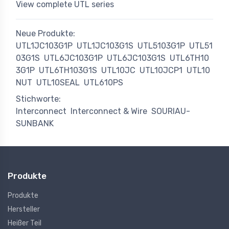
View complete UTL series
Neue Produkte:
UTL1JC103G1P
UTL1JC103G1S
UTL5103G1P
UTL51
03G1S
UTL6JC103G1P
UTL6JC103G1S
UTL6TH10
3G1P
UTL6TH103G1S
UTL10JC
UTL10JCP1
UTL10
NUT
UTL10SEAL
UTL610PS
Stichworte:
Interconnect
Interconnect & Wire
SOURIAU-
SUNBANK
Produkte
Produkte
Hersteller
Heißer Teil