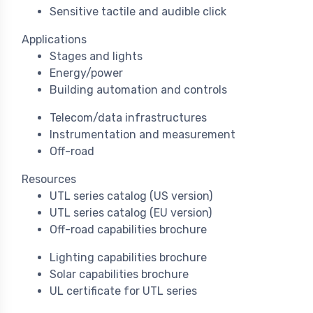
Sensitive tactile and audible click
Applications
Stages and lights
Energy/power
Building automation and controls
Telecom/data infrastructures
Instrumentation and measurement
Off-road
Resources
UTL series catalog (US version)
UTL series catalog (EU version)
Off-road capabilities brochure
Lighting capabilities brochure
Solar capabilities brochure
UL certificate for UTL series