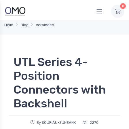
0
Heim
Blog
Verbinden
UTL Series 4-
Position
Connectors with
Backshell
By SOURIAU-SUNBANK
2270