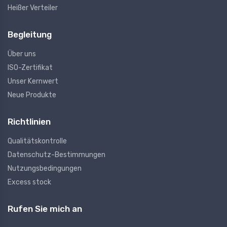
Heißer Verteiler
Begleitung
Über uns
ISO-Zertifikat
Unser Kernwert
Neue Produkte
Richtlinien
Qualitätskontrolle
Datenschutz-Bestimmungen
Nutzungsbedingungen
Excess stock
Rufen Sie mich an