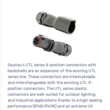
Souriau’s UTL series 4-position connectors with
backshells are an expansion of the existing UTL
series line. These connectors are intermateable
and interchangeable with the existing UTL 4-
position connectors. The UTL series plastic
connectors are well-suited for outdoor lighting
and industrial applications thanks to a high sealing
performance (IP68/IP69K) and an extreme UV