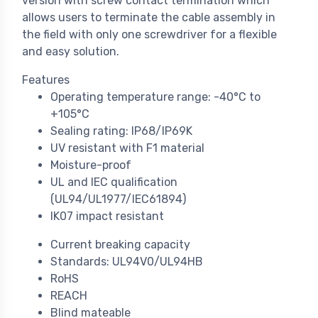
version with screw contact termination which
allows users to terminate the cable assembly in
the field with only one screwdriver for a flexible
and easy solution.
Features
Operating temperature range: -40°C to
+105°C
Sealing rating: IP68/IP69K
UV resistant with F1 material
Moisture-proof
UL and IEC qualification
(UL94/UL1977/IEC61894)
IK07 impact resistant
Current breaking capacity
Standards: UL94V0/UL94HB
RoHS
REACH
Blind mateable