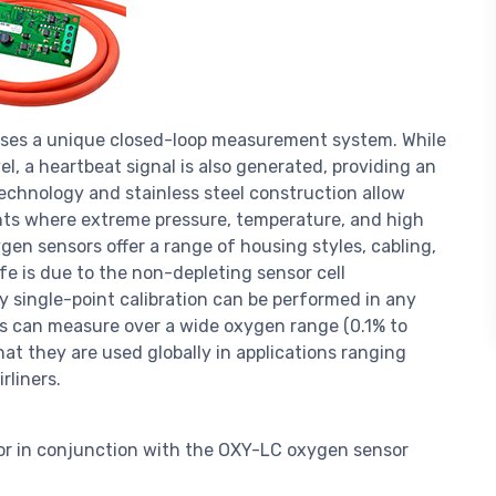
uses a unique closed-loop measurement system. While
, a heartbeat signal is also generated, providing an
echnology and stainless steel construction allow
nts where extreme pressure, temperature, and high
gen sensors offer a range of housing styles, cabling,
ife is due to the non-depleting sensor cell
y single-point calibration can be performed in any
rs can measure over a wide oxygen range (0.1% to
hat they are used globally in applications ranging
rliners.
or in conjunction with the OXY-LC oxygen sensor