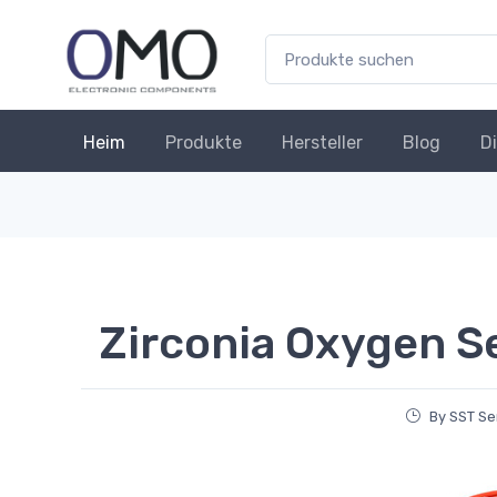
Heim
Produkte
Hersteller
Blog
D
Zirconia Oxygen S
By SST Se