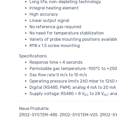
Long life, non-depleting technology
Integral heating element
High accuracy
Linear output signal
No reference gas required
No need for temperature stabilization
Variety of probe mounting positions availa
M18 x 1.5 screw mounting
Specifications
Response time < 4 seconds
Permissible gas temperature -100°C to +25
Gas flow rate 0 m/s to 10 m/s
Operating pressure limits 260 mbar to 1260
Digital (RS485, PWM), analog 4 mA to 20 mA o
Supply voltage: RS485 = 8 V
to 28 V
; an
DC
DC
Neue Produkte:
ZRO2-SYSTEM-485
ZRO2-SYSTEM-V25
ZRO2-S