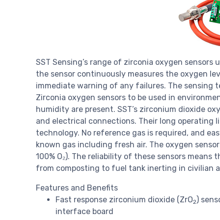
SST Sensing’s range of zirconia oxygen sensors 
the sensor continuously measures the oxygen level
immediate warning of any failures. The sensing t
Zirconia oxygen sensors to be used in environme
humidity are present. SST’s zirconium dioxide oxy
and electrical connections. Their long operating l
technology. No reference gas is required, and eas
known gas including fresh air. The oxygen senso
100% O₂). The reliability of these sensors means t
from composting to fuel tank inerting in civilian ai
Features and Benefits
Fast response zirconium dioxide (ZrO
) sens
2
interface board