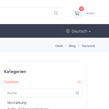
0
Wagen
Deutsch
Heim
Blog
Sensorik
Kategorien
Funktion
Verstärkung