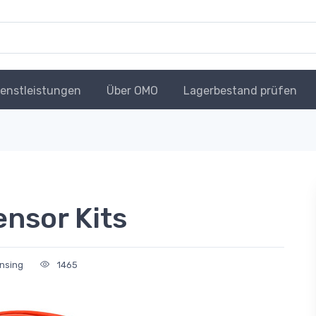
ienstleistungen
Über OMO
Lagerbestand prüfen
ensor Kits
nsing
1465