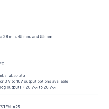
ble; 28 mm, 45 mm, and 55 mm
0°C
 mbar absolute
r 0 V to 10V output options available
alog outputs = 20 V
to 28 V
DC
DC
YSTEM-A25