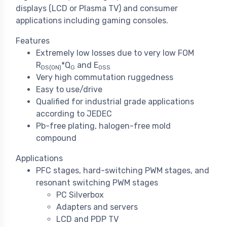
displays (LCD or Plasma TV) and consumer
applications including gaming consoles.
Features
Extremely low losses due to very low FOM
R
*Q
and E
DS(ON)
G
OSS
Very high commutation ruggedness
Easy to use/drive
Qualified for industrial grade applications
according to JEDEC
Pb-free plating, halogen-free mold
compound
Applications
PFC stages, hard-switching PWM stages, and
resonant switching PWM stages
PC Silverbox
Adapters and servers
LCD and PDP TV