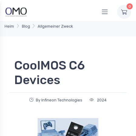
0
Heim
Blog
Allgemeiner Zweck
CoolMOS C6
Devices
By Infineon Technologies
2024