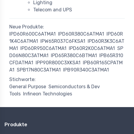
Lighting
Telecom and UPS
Neue Produkte:
IPD60R600C6ATMA1
IPD60R380C6ATMA1
IPD60R
1K4C6ATMA1
IPW65R037C6FKSA1
IPD60R3K3C6AT
MA1
IPD60R950C6ATMA1
IPD60R2K0C6ATMA1
SP
D06N80C3ATMA1
IPD65R380C6BTMA1
IPB65R310
CFDATMA1
IPP90R800C3XKSA1
IPB60R165CPATM
A1
SPB17N80C3ATMA1
IPB90R340C3ATMA1
Stichworte:
General Purpose
Semiconductors & Dev
Tools
Infineon Technologies
Produkte