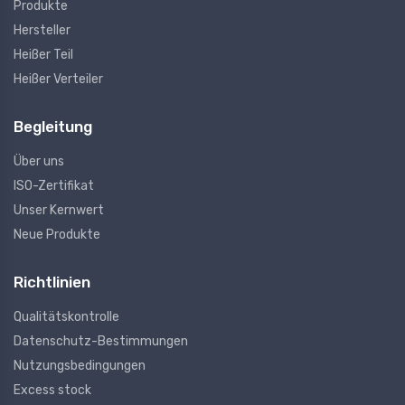
Produkte
Hersteller
Heißer Teil
Heißer Verteiler
Begleitung
Über uns
ISO-Zertifikat
Unser Kernwert
Neue Produkte
Richtlinien
Qualitätskontrolle
Datenschutz-Bestimmungen
Nutzungsbedingungen
Excess stock