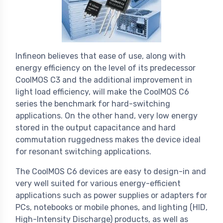
Infineon believes that ease of use, along with
energy efficiency on the level of its predecessor
CoolMOS C3 and the additional improvement in
light load efficiency, will make the CoolMOS C6
series the benchmark for hard-switching
applications. On the other hand, very low energy
stored in the output capacitance and hard
commutation ruggedness makes the device ideal
for resonant switching applications.
The CoolMOS C6 devices are easy to design-in and
very well suited for various energy-efficient
applications such as power supplies or adapters for
PCs, notebooks or mobile phones, and lighting (HID,
High-Intensity Discharge) products, as well as